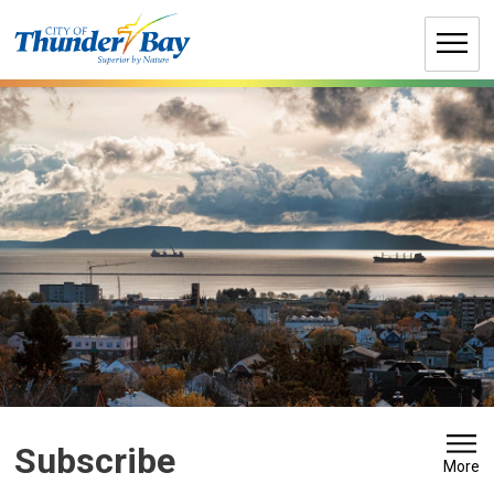
Skip
to
Content
Subscribe 
More