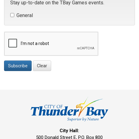
Stay up-to-date on the TBay Games events.
General 
Subscribe
Clear
City Hall:
500 Donald Street E, P.O. Box 800 