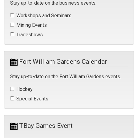
Stay up-to-date on the business events.
Workshops and Seminars 
Mining Events 
Tradeshows 
Fort William Gardens Calendar 
Stay up-to-date on the Fort William Gardens events.
Hockey 
Special Events 
TBay Games Event 