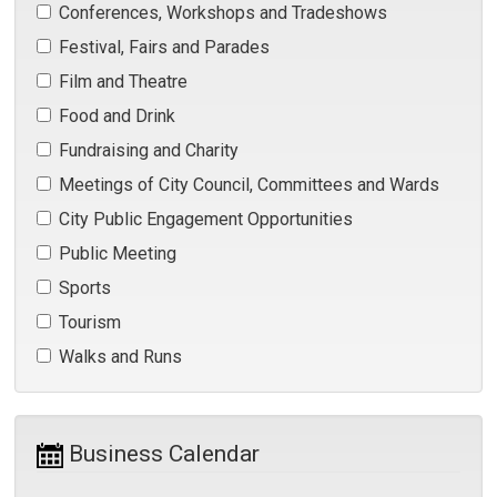
Conferences, Workshops and Tradeshows 
Festival, Fairs and Parades 
Film and Theatre 
Food and Drink 
Fundraising and Charity 
Meetings of City Council, Committees and Wards 
City Public Engagement Opportunities 
Public Meeting 
Sports 
Tourism 
Walks and Runs 
Business Calendar 