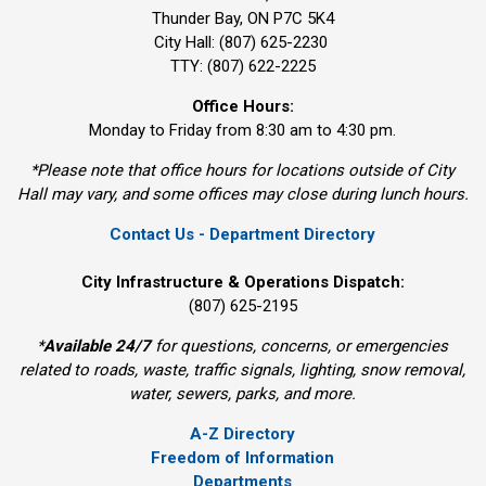
Thunder Bay, ON P7C 5K4
City Hall: (807) 625-2230
TTY: (807) 622-2225
Office Hours:
Monday to Friday from 8:30 am to 4:30 pm.
*Please note that office hours for locations outside of City
Hall may vary, and some offices may close during lunch hours.
Contact Us - Department Directory
City Infrastructure & Operations Dispatch:
(807) 625-2195
*
Available 24/7
for questions, concerns, or emergencies 
related to roads, waste, traffic signals, lighting, snow removal,
water, sewers, parks, and more.
A-Z Directory
Freedom of Information
Departments