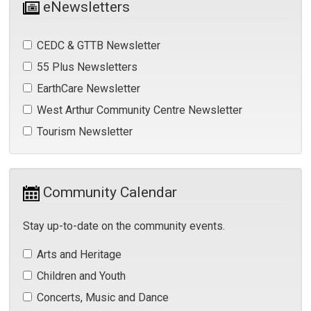
eNewsletters
CEDC & GTTB Newsletter 
55 Plus Newsletters 
EarthCare Newsletter 
West Arthur Community Centre Newsletter 
Tourism Newsletter 
Community Calendar 
Stay up-to-date on the community events.
Arts and Heritage 
Children and Youth 
Concerts, Music and Dance 