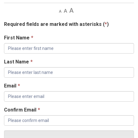
Decrease
Default 
Increase
text
text
text
size
size
size
Required fields are marked with asterisks (
*
)
First Name
*
Last Name
*
Email
*
Confirm Email
*