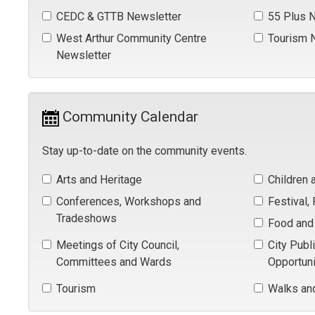
CEDC & GTTB Newsletter 
55 Plus N
West Arthur Community Centre 
Tourism N
Newsletter
Community Calendar 
Stay up-to-date on the community events.
Arts and Heritage 
Children 
Conferences, Workshops and 
Festival,
Tradeshows
Food and 
Meetings of City Council, 
City Publ
Committees and Wards
Opportuni
Tourism 
Walks an