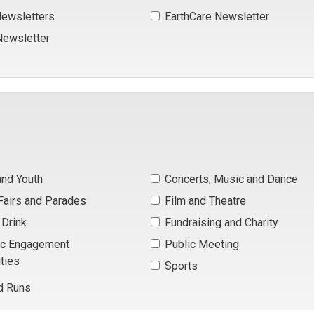
ewsletters 
EarthCare Newsletter 
ewsletter 
and Youth 
Concerts, Music and Dance 
 Fairs and Parades 
Film and Theatre 
Drink 
Fundraising and Charity 
ic Engagement 
Public Meeting 
ties
Sports 
d Runs 