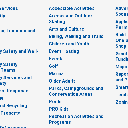
 Services
Accessible Activities
Adver
Spons
ity
Arenas and Outdoor
Skating
Appli
Permi
Arts and Culture
ns, Licences and
Build
Biking, Walking and Trails
One S
e
Children and Youth
Shop
 Safety and Well-
Event Hosting
Grant
Events
Fundi
y Safety
Golf
Maps
 Teams
Marina
Repor
 Services and
and P
Older Adults
ety
Smart
Parks, Campgrounds and
nt Response
Conservation Areas
Tende
ue
Pools
Zoni
nd Recycling
PRO Kids
 Property
Recreation Activities and
Programs
 Enforcement