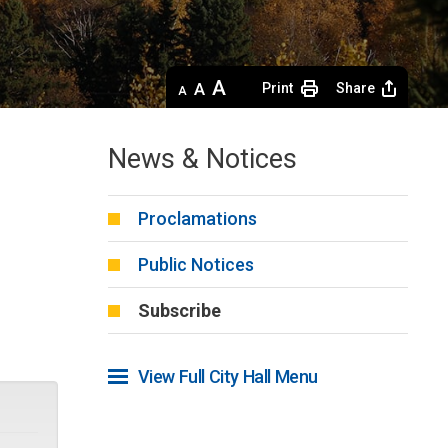
Decrease
Default 
Increase
Print
Share
text
text
text
size
size
size
News & Notices
Proclamations
Public Notices
Subscribe
View Full City Hall Menu 