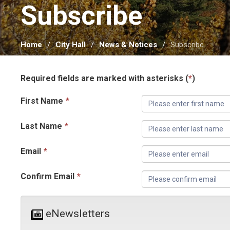
Subscribe 
Home
City Hall
News & Notices
Subscribe
Required fields are marked with asterisks (
*
)
First Name
*
Last Name
*
Email
*
Confirm Email
*
eNewsletters