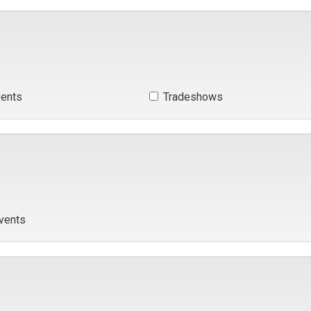
ents 
Tradeshows 
vents 