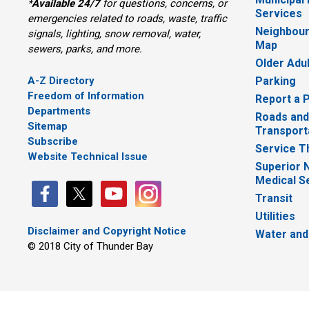
*
Available 24/7
for questions, concerns, or 
Services
emergencies related to roads, waste, traffic
Neighbour
signals, lighting, snow removal, water,
Map
sewers, parks, and more.
Older Adu
A-Z Directory
Parking
Freedom of Information
Report a 
Departments
Roads and
Sitemap
Transport
Subscribe
Service T
Website Technical Issue
Superior 
Medical S
Transit
Utilities
Disclaimer and Copyright Notice
Water and
© 2018 City of Thunder Bay