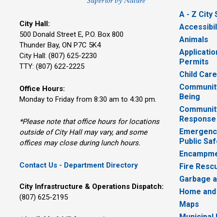
A - Z City
City Hall:
Accessibil
500 Donald Street E, P.O. Box 800 
Animals
Thunder Bay, ON P7C 5K4
Applicatio
City Hall: (807) 625-2230
Permits
TTY: (807) 622-2225
Child Car
Community
Office Hours:
Being
Monday to Friday from 8:30 am to 4:30 pm.
Communit
Response
*Please note that office hours for locations
Emergency
outside of City Hall may vary, and some
Public Saf
offices may close during lunch hours.
Encampme
Contact Us - Department Directory
Fire Resc
Garbage a
City Infrastructure & Operations Dispatch:
Home and
(807) 625-2195
Maps
Municipal