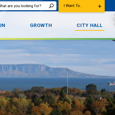
I Want To...
ON
GROWTH
CITY HALL