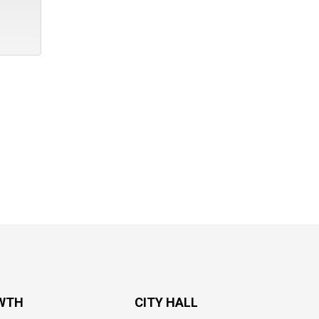
WTH
CITY HALL