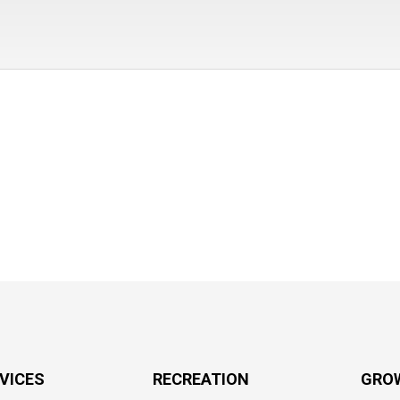
RVICES
RECREATION
GRO