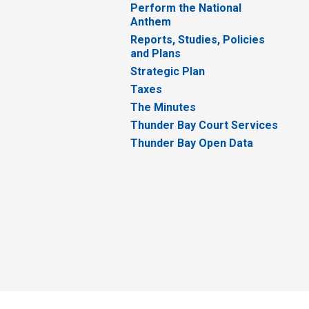
Perform the National
Anthem
Reports, Studies, Policies
and Plans
Strategic Plan
Taxes
The Minutes
Thunder Bay Court Services
Thunder Bay Open Data