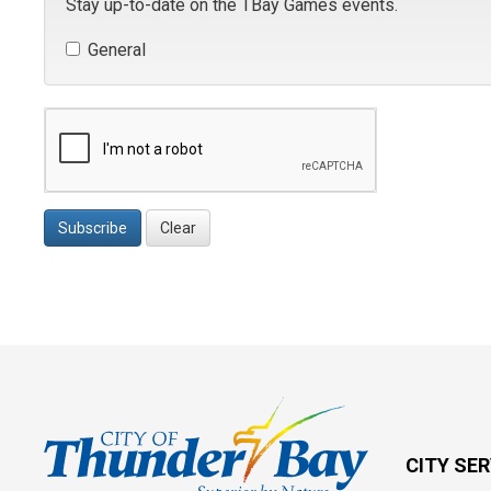
Stay up-to-date on the TBay Games events.
General 
Subscribe
Clear
CITY SE