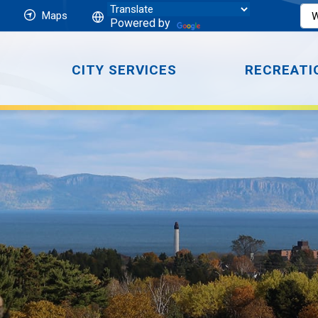
Maps
Powered by
CITY SERVICES
RECREATI