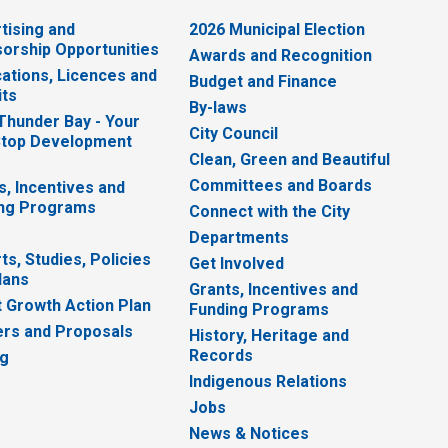
tising and
2026 Municipal Election
orship Opportunities
Awards and Recognition
cations, Licences and
Budget and Finance
ts
By-laws
 Thunder Bay - Your
City Council
top Development
Clean, Green and Beautiful
Committees and Boards
s, Incentives and
ng Programs
Connect with the City
Departments
ts, Studies, Policies
Get Involved
lans
Grants, Incentives and
 Growth Action Plan
Funding Programs
rs and Proposals
History, Heritage and
Records
ng
Indigenous Relations
Jobs
News & Notices