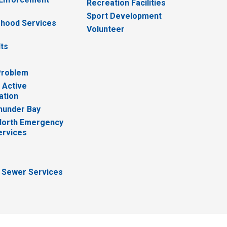
Recreation Facilities
Sport Development
hood Services
Volunteer
lts
Problem
 Active
ation
hunder Bay
North Emergency
ervices
 Sewer Services