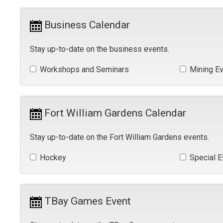
Business Calendar 
Stay up-to-date on the business events.
Workshops and Seminars 
Mining Ev
Fort William Gardens Calendar 
Stay up-to-date on the Fort William Gardens events.
Hockey 
Special E
TBay Games Event 